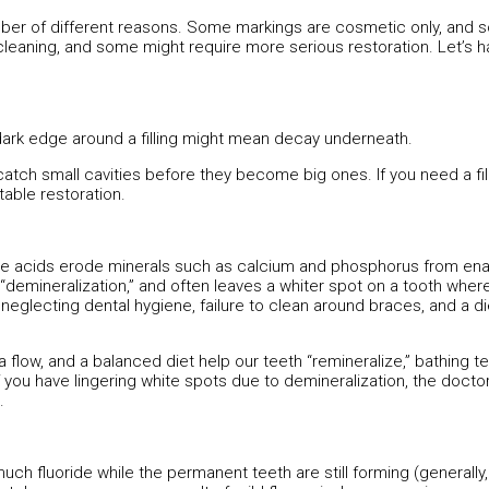
umber of different reasons. Some markings are cosmetic only, and
eaning, and some might require more serious restoration. Let’s ha
ark edge around a filling might mean decay underneath.
catch small cavities before they become big ones. If you need a fill
table restoration.
ese acids erode minerals such as calcium and phosphorus from ena
 “demineralization,” and often leaves a whiter spot on a tooth wher
lecting dental hygiene, failure to clean around braces, and a diet
 flow, and a balanced diet help our teeth “remineralize,” bathing te
f you have lingering white spots due to demineralization, the docto
.
ch fluoride while the permanent teeth are still forming (generally,