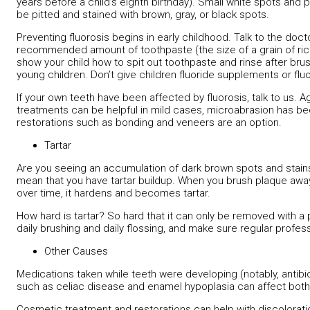
years before a child’s eighth birthday). Small white spots and
be pitted and stained with brown, gray, or black spots.
Preventing fluorosis begins in early childhood. Talk to the doct
recommended amount of toothpaste (the size of a grain of rice f
show your child how to spit out toothpaste and rinse after bru
young children. Don’t give children fluoride supplements or fluo
If your own teeth have been affected by fluorosis, talk to us. A
treatments can be helpful in mild cases, microabrasion has be
restorations such as bonding and veneers are an option.
Tartar
Are you seeing an accumulation of dark brown spots and stains
mean that you have tartar buildup. When you brush plaque awa
over time, it hardens and becomes tartar.
How hard is tartar? So hard that it can only be removed with a 
daily brushing and daily flossing, and make sure regular profes
Other Causes
Medications taken while teeth were developing (notably, antibio
such as celiac disease and enamel hypoplasia can affect both
Cosmetic treatment and restorations can help with discolorat