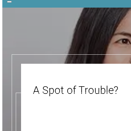
A Spot of Trouble?