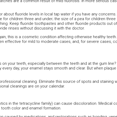
 patches are a common result of mild fluorosis. In more serious cas
or about fluoride levels in local tap water if you have any concerns
or children three and under; the size of a pea for children three t
shing. Keep fluoride toothpastes and other fluoride products out o
ride rinses without discussing it with the doctor.
gain, this is a cosmetic condition affecting otherwise healthy teeth
en effective for mild to moderate cases, and, for severe cases, 
 on your teeth, especially between the teeth and at the gum line?
y every day, your enamel stays smooth and clear. But when plaque 
professional cleaning. Eliminate this source of spots and staining w
sional cleanings are on your calendar.
tics in the tetracycline family) can cause discoloration. Medical c
 tooth color and enamel formation.
ion caused by medications, and restorations such as bonding, ven