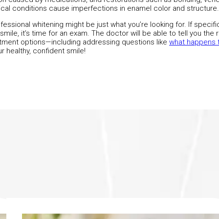
al conditions cause imperfections in enamel color and structure.
fessional whitening might be just what you’re looking for. If specif
mile, it’s time for an exam. The doctor will be able to tell you the 
eatment options—including addressing questions like
what happens t
r healthy, confident smile!