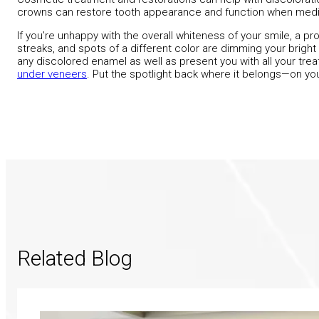
crowns can restore tooth appearance and function when medic
If you’re unhappy with the overall whiteness of your smile, a pro
streaks, and spots of a different color are dimming your bright s
any discolored enamel as well as present you with all your tr
under veneers
. Put the spotlight back where it belongs—on you
Related Blog