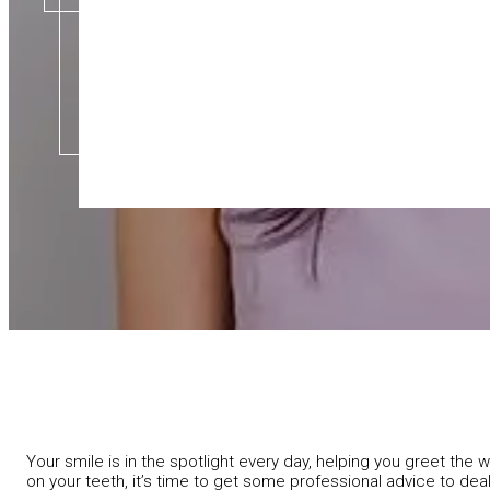
Your smile is in the spotlight every day, helping you greet th
on your teeth, it’s time to get some professional advice to dea