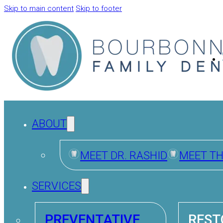
Skip to main content
Skip to footer
ABOUT
MEET DR. RASHID
MEET T
SERVICES
PREVENTATIVE
REST