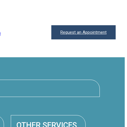
Request an Appointment
0
OTHER SERVICES