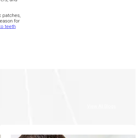
ic patches,
reason for
o teeth
View All Blogs