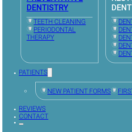
DENTISTRY
DENT
TEETH CLEANING
DEN
PERIODONTAL
DEN
THERAPY
DEN
DEN
DEN
PATIENTS
NEW PATIENT FORMS
FIRS
REVIEWS
CONTACT