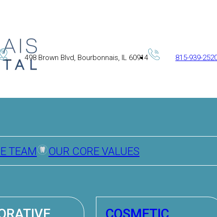
498 Brown Blvd, Bourbonnais, IL 60914
815-939-252
HE TEAM
OUR CORE VALUES
ORATIVE
COSMETIC