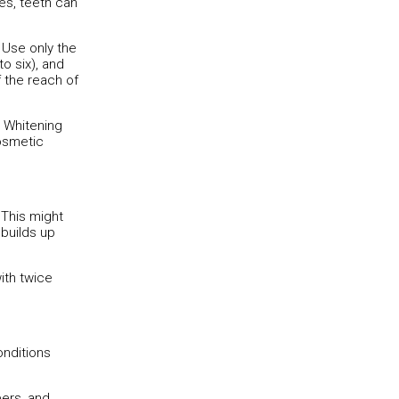
es, teeth can
. Use only the
o six), and
f the reach of
. Whitening
cosmetic
 This might
builds up
ith twice
onditions
eers, and