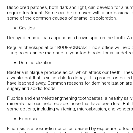
Discolored patches, both dark and light, can develop for a n
require treatment. Some can be removed with a professional cl
some of the common causes of enamel discoloration.
Cavities
Decayed enamel can appear as a brown spot on the tooth. A d
Regular checkups at our BOURBONNAIS, Illinois office will help 
filling color can be matched to your tooth color for an undetec
Demineralization
Bacteria in plaque produce acids, which attack our teeth. Th
a weak spot that is vulnerable to decay. This process is called
have leached away. Common reasons for demineralization are neg
sugary and acidic foods.
Fluoride and enamel-strengthening toothpastes, a healthy saliva
minerals that can help replace those that have been lost. But i
some options, including whitening, microabrasion, and veneers
Fluorosis
Fluorosis is a cosmetic condition caused by exposure to too mu