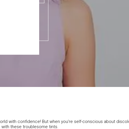
e world with confidence! But when you’re self-conscious about disco
l with these troublesome tints.