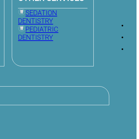
SEDATION
DENTISTRY
PEDIATRIC
DENTISTRY