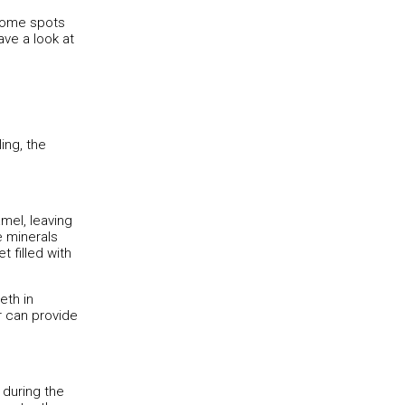
 some spots
ve a look at
ing, the
mel, leaving
e minerals
 filled with
eth in
r can provide
 during the