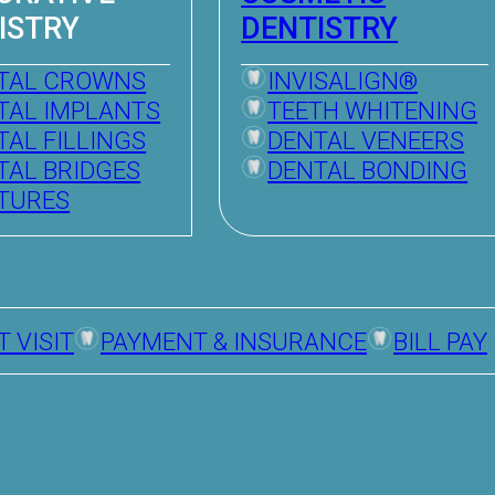
ISTRY
DENTISTRY
TAL CROWNS
INVISALIGN®
TAL IMPLANTS
TEETH WHITENING
TAL FILLINGS
DENTAL VENEERS
TAL BRIDGES
DENTAL BONDING
TURES
T VISIT
PAYMENT & INSURANCE
BILL PAY