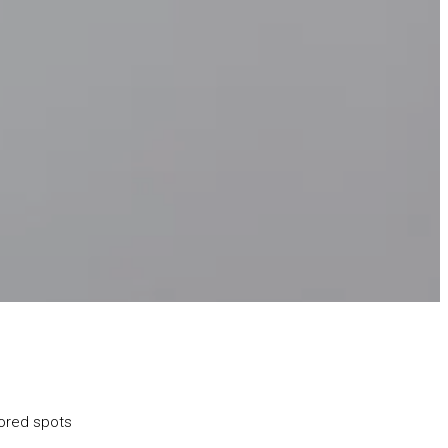
lored spots