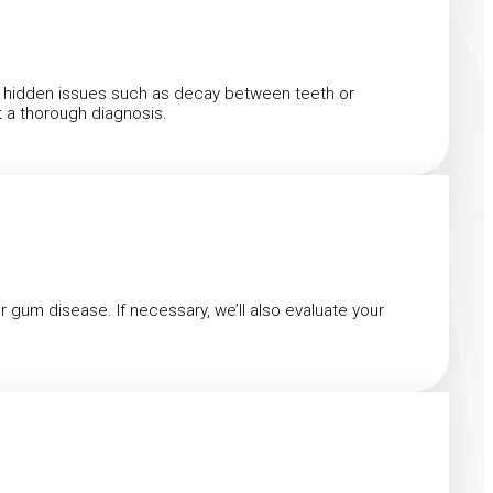
ect hidden issues such as decay between teeth or
t a thorough diagnosis.
or gum disease. If necessary, we’ll also evaluate your