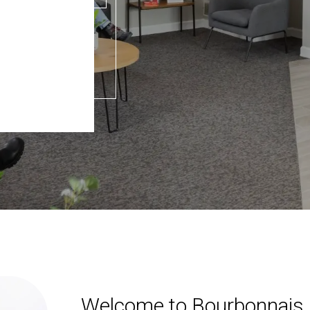
Welcome to Bourbonnais 