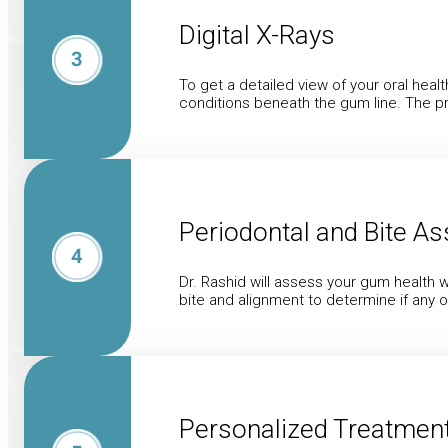
Digital X-Rays
To get a detailed view of your oral hea
conditions beneath the gum line. The pr
Periodontal and Bite A
Dr. Rashid will assess your gum health w
bite and alignment to determine if any 
Personalized Treatment