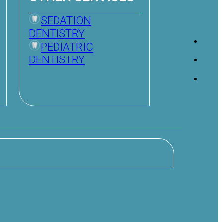
SEDATION
DENTISTRY
PEDIATRIC
DENTISTRY