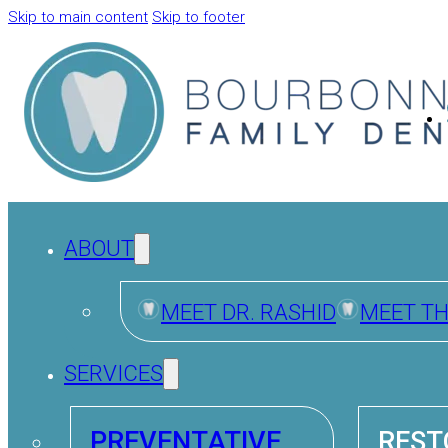
Skip to main content
Skip to footer
ABOUT
MEET DR. RASHID
MEET T
SERVICES
PREVENTATIVE
REST