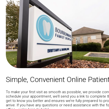
Simple, Convenient Online Patie
To make your first visit as smooth as possible, we provide con
schedule your appointment, we’ll send you a link to complete t
get to know you better and ensures we’re fully prepared to p
arrive. If you have any questions or need assistance with the f