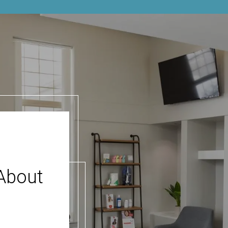
About