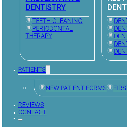
DENTISTRY
DENT
TEETH CLEANING
DEN
PERIODONTAL
DEN
THERAPY
DEN
DEN
DEN
PATIENTS
NEW PATIENT FORMS
FIRS
REVIEWS
CONTACT