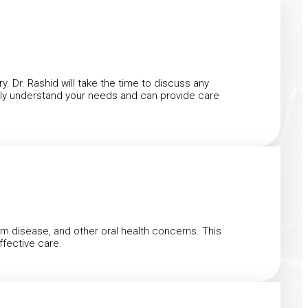
y. Dr. Rashid will take the time to discuss any
fully understand your needs and can provide care
um disease, and other oral health concerns. This
ffective care.