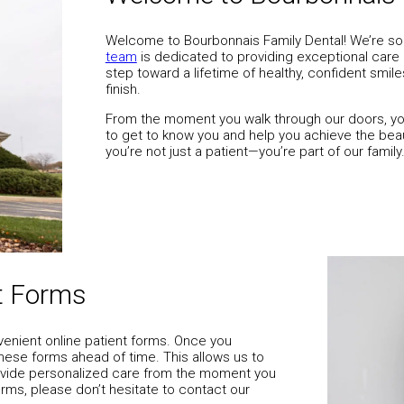
Welcome to Bourbonnais Family Dental! We’re so
team
is dedicated to providing exceptional care in a
step toward a lifetime of healthy, confident smil
finish.
From the moment you walk through our doors, you
to get to know you and help you achieve the beau
you’re not just a patient—you’re part of our family
Contact Us
nt Forms
venient online patient forms. Once you
hese forms ahead of time. This allows us to
rovide personalized care from the moment you
orms, please don’t hesitate to contact our