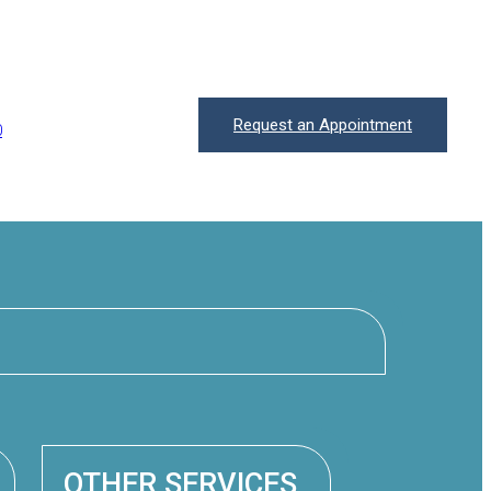
Request an Appointment
0
OTHER SERVICES