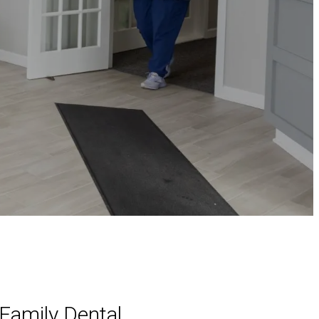
Family Dental