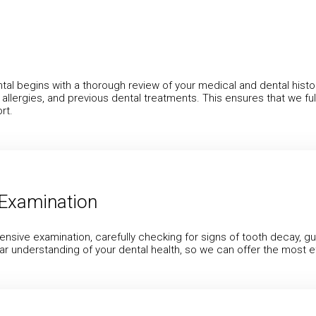
ntal begins with a thorough review of your medical and dental histor
, allergies, and previous dental treatments. This ensures that we 
rt.
Examination
ensive examination, carefully checking for signs of tooth decay, g
ar understanding of your dental health, so we can offer the most e