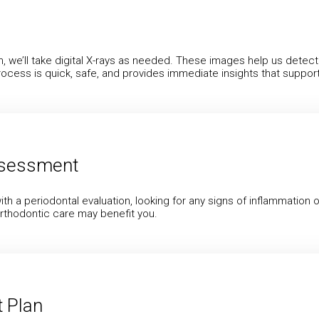
lth, we’ll take digital X-rays as needed. These images help us det
ocess is quick, safe, and provides immediate insights that suppor
ssessment
ith a periodontal evaluation, looking for any signs of inflammation 
orthodontic care may benefit you.
 Plan