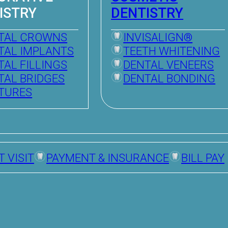
ISTRY
DENTISTRY
TAL CROWNS
INVISALIGN®
TAL IMPLANTS
TEETH WHITENING
TAL FILLINGS
DENTAL VENEERS
TAL BRIDGES
DENTAL BONDING
TURES
T VISIT
PAYMENT & INSURANCE
BILL PAY