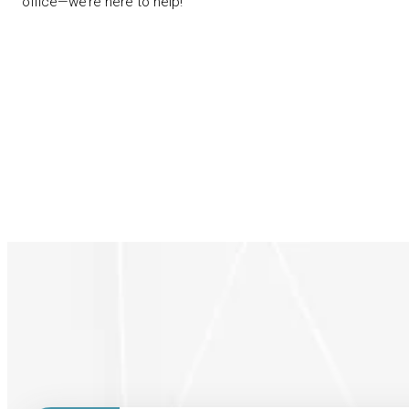
office—we’re here to help!
Patients Forms