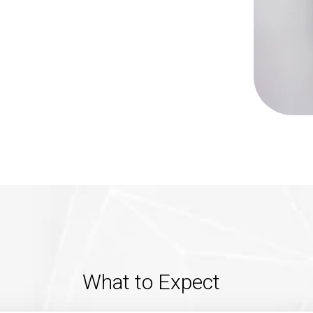
What to Expect