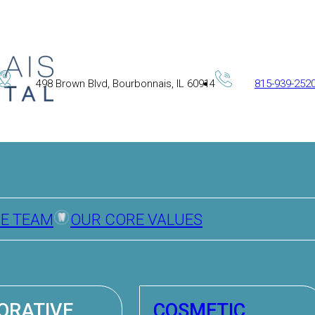
498 Brown Blvd, Bourbonnais, IL 60914
815-939-252
HE TEAM
OUR CORE VALUES
ORATIVE
COSMETIC