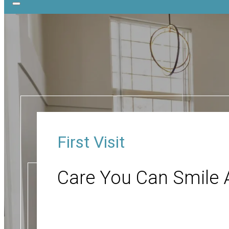
First Visit
Care You Can Smile 