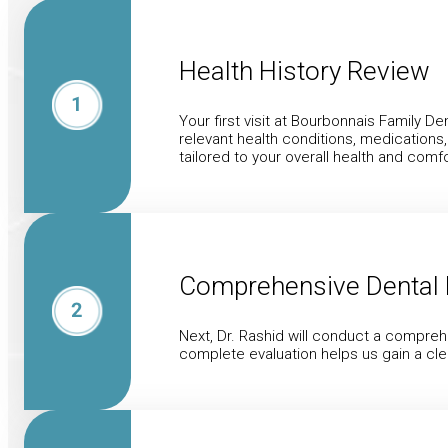
Health History Review
Your first visit at Bourbonnais Family De
relevant health conditions, medications
tailored to your overall health and comfo
Comprehensive Dental 
Next, Dr. Rashid will conduct a compreh
complete evaluation helps us gain a cle