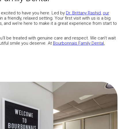
 excited to have you here. Led by
Dr. Brittany Rashid
,
our
 friendly, relaxed setting. Your first visit with us is a big
es, and we’re here to make it a great experience from start to
’ll be treated with genuine care and respect. We can’t wait
tiful smile you deserve. At
Bourbonnais Family Dental
,
.