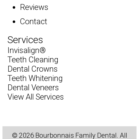
Reviews
Contact
Services
Invisalign®
Teeth Cleaning
Dental Crowns
Teeth Whitening
Dental Veneers
View All Services
© 2026 Bourbonnais Family Dental. All