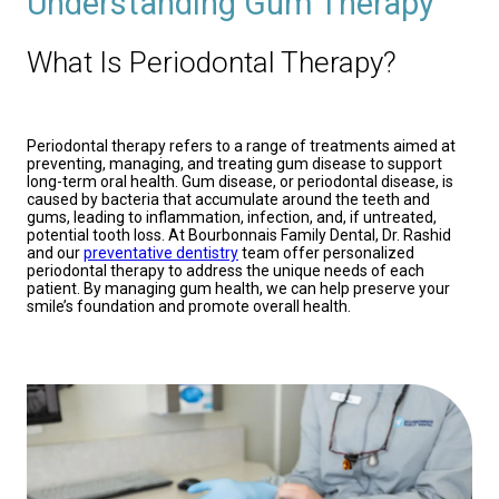
Understanding Gum Therapy
What Is Periodontal Therapy?
Periodontal therapy refers to a range of treatments aimed at
preventing, managing, and treating gum disease to support
long-term oral health. Gum disease, or periodontal disease, is
caused by bacteria that accumulate around the teeth and
gums, leading to inflammation, infection, and, if untreated,
potential tooth loss. At Bourbonnais Family Dental, Dr. Rashid
and our
preventative dentistry
team offer personalized
periodontal therapy to address the unique needs of each
patient. By managing gum health, we can help preserve your
smile’s foundation and promote overall health.