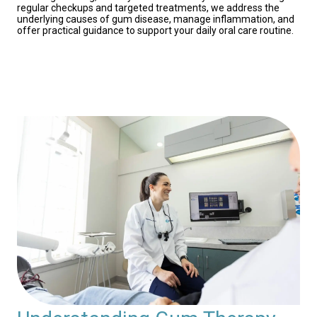
regular checkups and targeted treatments, we address the
underlying causes of gum disease, manage inflammation, and
offer practical guidance to support your daily oral care routine.
Contact Us