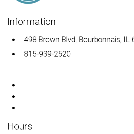
Information
498 Brown Blvd, Bourbonnais, IL
815-939-2520
Hours