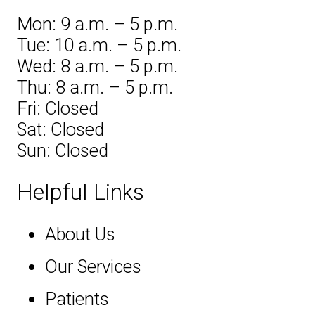
Mon: 9 a.m. – 5 p.m.
Tue: 10 a.m. – 5 p.m.
Wed: 8 a.m. – 5 p.m.
Thu: 8 a.m. – 5 p.m.
Fri: Closed
Sat: Closed
Sun: Closed
Helpful Links
About Us
Our Services
Patients