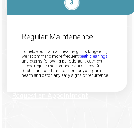
Regular Maintenance
To help you maintain healthy gums long-term,
we recommend more frequent
teeth cleanings
and exams following periodontal treatment.
These regular maintenance visits allow Dr.
Rashid and our team to monitor your gum
health and catch any early signs of recurrence.
Request an Appointment