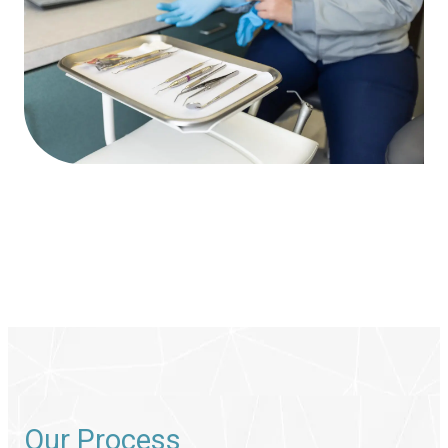
Our Process