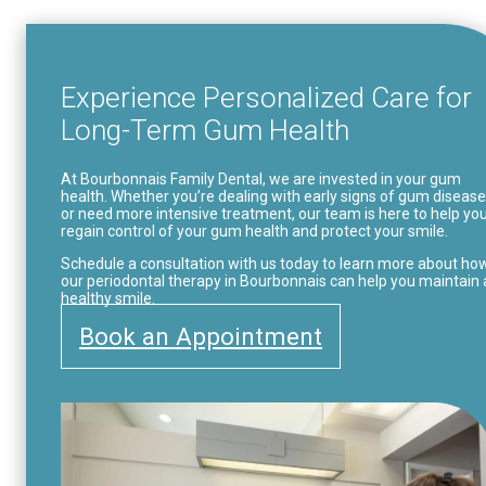
Experience Personalized Care for
Long-Term Gum Health
At Bourbonnais Family Dental, we are invested in your gum
health. Whether you’re dealing with early signs of gum disease
or need more intensive treatment, our team is here to help yo
regain control of your gum health and protect your smile.
Schedule a consultation with us today to learn more about ho
our periodontal therapy in Bourbonnais can help you maintain 
healthy smile.
Book an Appointment