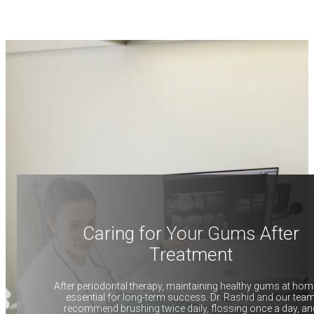
Caring for Your Gums After
Treatment
After periodontal therapy, maintaining healthy gums at hom
essential for long-term success. Dr. Rashid and our tea
recommend brushing twice daily, flossing once a day, an