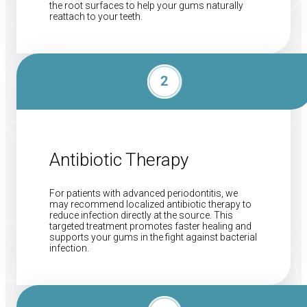
the root surfaces to help your gums naturally
reattach to your teeth.
Antibiotic Therapy
For patients with advanced periodontitis, we
may recommend localized antibiotic therapy to
reduce infection directly at the source. This
targeted treatment promotes faster healing and
supports your gums in the fight against bacterial
infection.