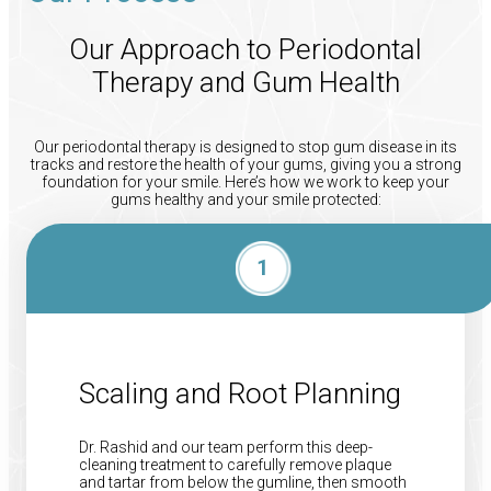
Our Approach to Periodontal
Therapy and Gum Health
Our periodontal therapy is designed to stop gum disease in its
tracks and restore the health of your gums, giving you a strong
foundation for your smile. Here’s how we work to keep your
gums healthy and your smile protected:
Scaling and Root Planning
Dr. Rashid and our team perform this deep-
cleaning treatment to carefully remove plaque
and tartar from below the gumline, then smooth