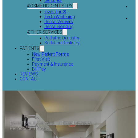
Dentures
COSMETIC DENTISTRY
Invisalign®
Teeth Whitening
Dental Veneers
Dental Bonding
OTHER SERVICES
Pediatric Dentistry
Sedation Dentistry
PATIENTS
New Patient Forms
First Visit
Payment & Insurance
Bill Pay
REVIEWS
CONTACT
Dentist Bourbonnais, IL
>
Dental Services
>
Periodontal Therapy