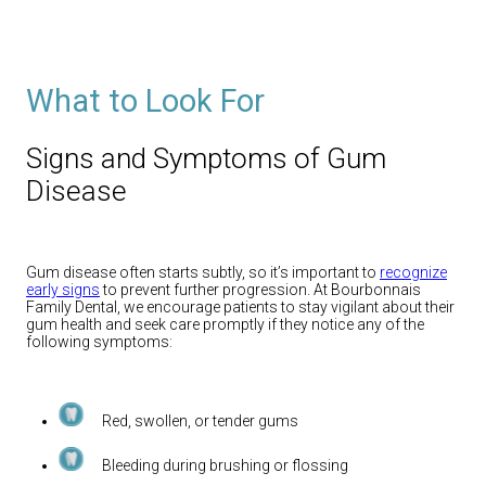
What to Look For
Signs and Symptoms of Gum
Disease
Gum disease often starts subtly, so it’s important to
recognize
early signs
to prevent further progression. At Bourbonnais
Family Dental, we encourage patients to stay vigilant about their
gum health and seek care promptly if they notice any of the
following symptoms:
Red, swollen, or tender gums
Bleeding during brushing or flossing