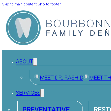
Skip to main content
Skip to footer
ABOUT
MEET DR. RASHID
MEET T
SERVICES
PREVENTATIVE
REST