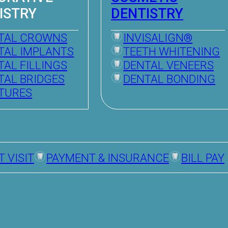
ISTRY
DENTISTRY
TAL CROWNS
INVISALIGN®
TAL IMPLANTS
TEETH WHITENING
TAL FILLINGS
DENTAL VENEERS
TAL BRIDGES
DENTAL BONDING
TURES
T VISIT
PAYMENT & INSURANCE
BILL PAY