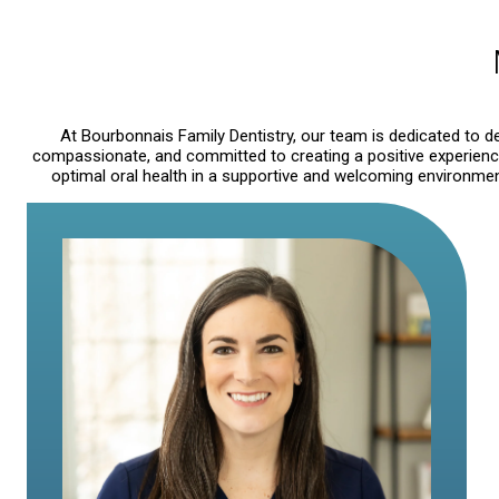
At Bourbonnais Family Dentistry, our team is dedicated to del
compassionate, and committed to creating a positive experience 
optimal oral health in a supportive and welcoming environment