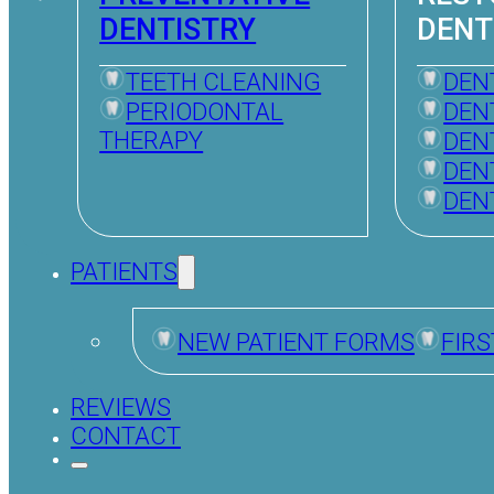
DENTISTRY
DENT
TEETH CLEANING
DEN
PERIODONTAL
DEN
THERAPY
DEN
DEN
DEN
PATIENTS
NEW PATIENT FORMS
FIRS
REVIEWS
CONTACT