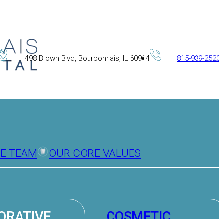
498 Brown Blvd, Bourbonnais, IL 60914
815-939-252
HE TEAM
OUR CORE VALUES
ORATIVE
COSMETIC