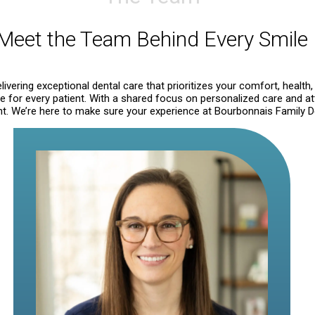
Meet the Team Behind Every Smile
ivering exceptional dental care that prioritizes your comfort, health,
for every patient. With a shared focus on personalized care and att
. We’re here to make sure your experience at Bourbonnais Family Dent