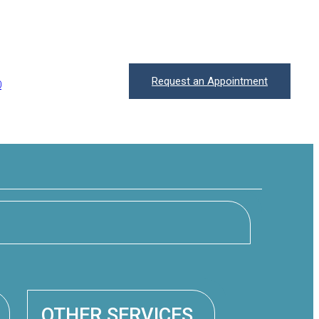
Request an Appointment
0
OTHER SERVICES