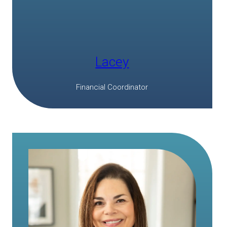
Lacey
Financial Coordinator