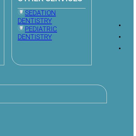
SEDATION
DENTISTRY
PEDIATRIC
DENTISTRY