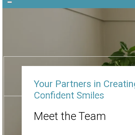
Your Partners in Creatin
Confident Smiles
Meet the Team