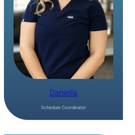
Daniella
Schedule Coordinator