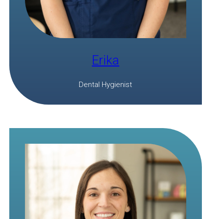
Erika
Dental Hygienist