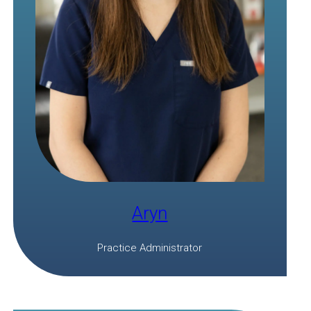
Aryn
Practice Administrator