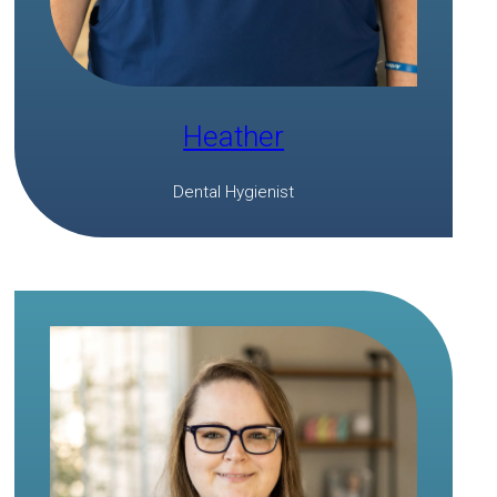
Heather
Dental Hygienist