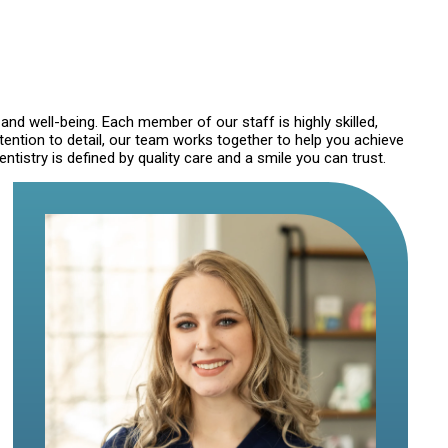
 and well-being. Each member of our staff is highly skilled,
ention to detail, our team works together to help you achieve
istry is defined by quality care and a smile you can trust.