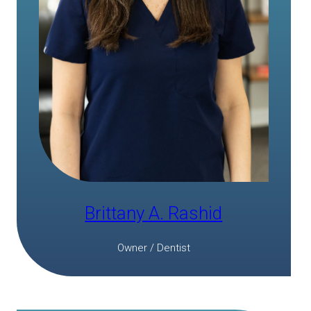
Brittany A. Rashid
Owner / Dentist