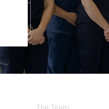
The Team