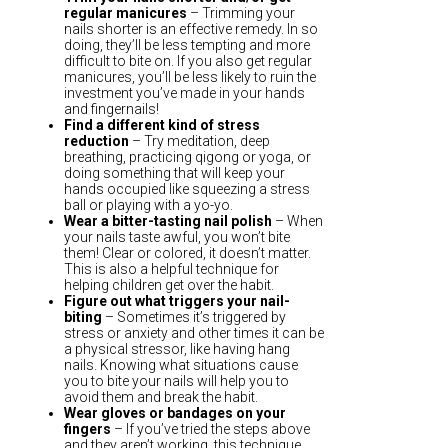
regular manicures
– Trimming your
nails shorter is an effective remedy. In so
doing, they’ll be less tempting and more
difficult to bite on. If you also get regular
manicures, you’ll be less likely to ruin the
investment you’ve made in your hands
and fingernails!
Find a different kind of stress
reduction
– Try meditation, deep
breathing, practicing qigong or yoga, or
doing something that will keep your
hands occupied like squeezing a stress
ball or playing with a yo-yo.
Wear a bitter-tasting nail polish
– When
your nails taste awful, you won’t bite
them! Clear or colored, it doesn’t matter.
This is also a helpful technique for
helping children get over the habit.
Figure out what triggers your nail-
biting
– Sometimes it’s triggered by
stress or anxiety and other times it can be
a physical stressor, like having hang
nails. Knowing what situations cause
you to bite your nails will help you to
avoid them and break the habit.
Wear gloves or bandages on your
fingers
– If you’ve tried the steps above
and they aren’t working, this technique