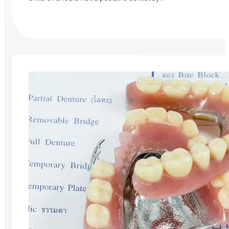
Read More