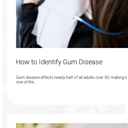
How to Identify Gum Disease
Gum disease affects nearly half of all adults over 30, making it
one of the…
Read More