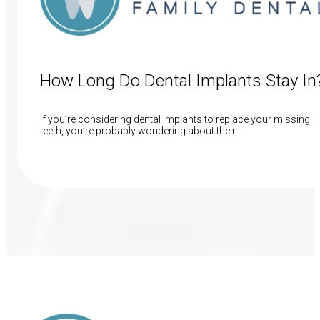
How Long Do Dental Implants Stay In
If you’re considering dental implants to replace your missing
teeth, you’re probably wondering about their…
Read More