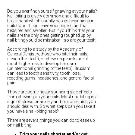
Do you ever find yourself gnawing at your nails?
Nail-biting is a very common and difficult to
break habit which usually has its beginnings in
childhood. It can leave your fingers and nail
beds red and swollen. But if you think that your
nails are the only ones getting roughed up by
nail-biting you’d be mistaken—so are your teeth!
According to a study by the Academy of
General Dentistry, those who bite their nails,
clench their teeth, or chew on pencils are at
much higher risk to develop bruxism
(unintentional grinding of the teeth). Bruxism
can lead to tooth sensitivity, tooth loss,
receding gums, headaches, and general facial
pain.
Those are some nasty sounding side effects
from chewing on your nails. Most nail-biting is a
sign of stress or anxiety and its something you
should deal with. So what steps can you take if
you have a nail-biting habit?
There are several things you can do to ease up
on nail-biting:
Trim your nails shorter and/or get