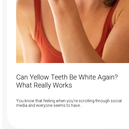
Can Yellow Teeth Be White Again?
What Really Works
You know that feeling when you’re scrolling through social
media and everyone seems to have…
Read More