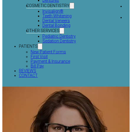
Dentures
COSMETIC DENTISTRY
Invisalign®
Teeth Whitening
Dental Veneers
Dental Bonding
OTHER SERVICES
Pediatric Dentistry
Sedation Dentistry
PATIENTS
New Patient Forms
First Visit
Payment & Insurance
Bill Pay
REVIEWS
CONTACT