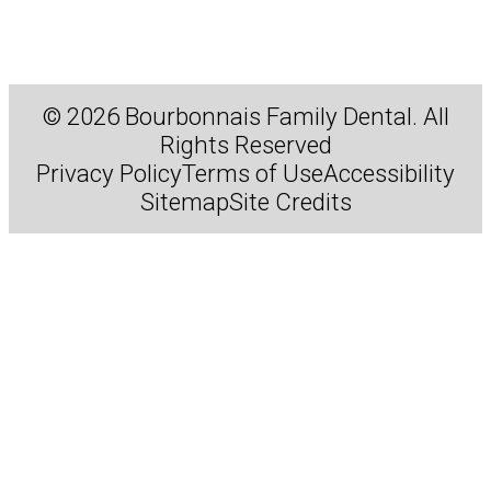
© 2026 Bourbonnais Family Dental. All
Rights Reserved
Privacy Policy
Terms of Use
Accessibility
Sitemap
Site Credits