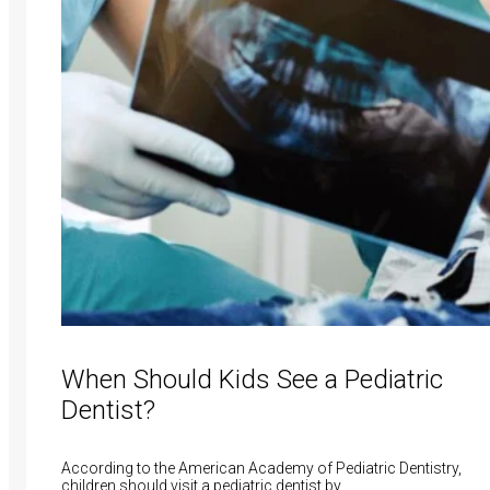
When Should Kids See a Pediatric
Dentist?
According to the American Academy of Pediatric Dentistry,
children should visit a pediatric dentist by…