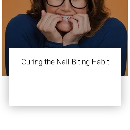
Curing the Nail-Biting Habit