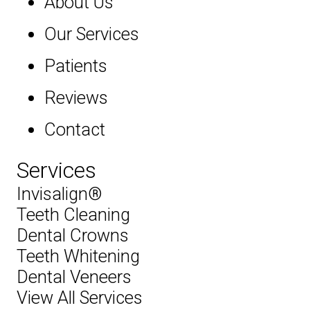
About Us
Our Services
Patients
Reviews
Contact
Services
Invisalign®
Teeth Cleaning
Dental Crowns
Teeth Whitening
Dental Veneers
View All Services