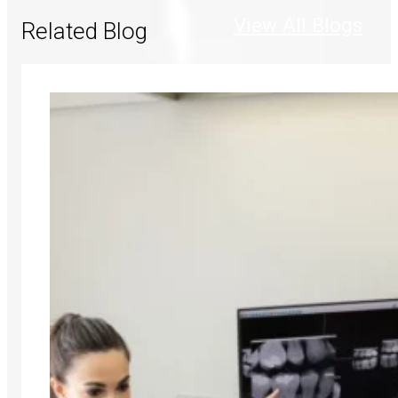
View All Blogs
Related Blog