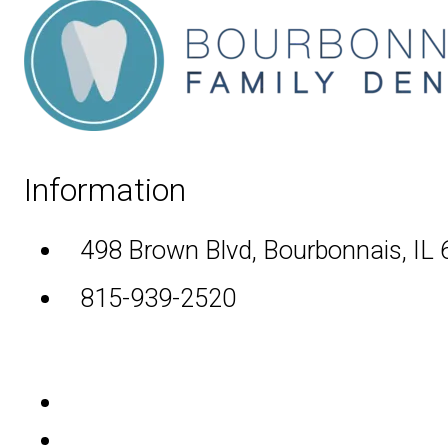
Information
498 Brown Blvd, Bourbonnais, IL
815-939-2520