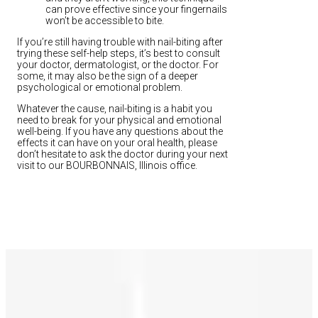
can prove effective since your fingernails
won’t be accessible to bite.
If you’re still having trouble with nail-biting after
trying these self-help steps, it’s best to consult
your doctor, dermatologist, or the doctor. For
some, it may also be the sign of a deeper
psychological or emotional problem.
Whatever the cause, nail-biting is a habit you
need to break for your physical and emotional
well-being. If you have any questions about the
effects it can have on your oral health, please
don’t hesitate to ask the doctor during your next
visit to our BOURBONNAIS, Illinois office.