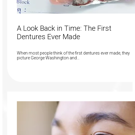
A Look Back in Time: The First
Dentures Ever Made
When most people think of the first dentures ever made, they
picture George Washington and…
Read More