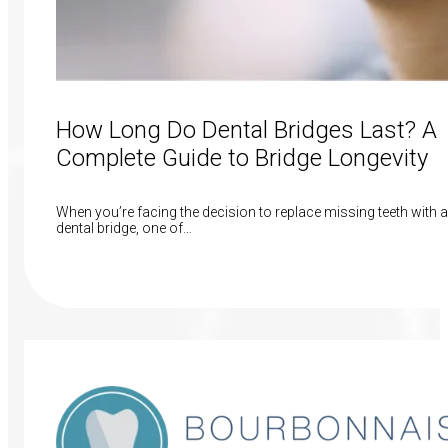
How Long Do Dental Bridges Last? A
Complete Guide to Bridge Longevity
When you’re facing the decision to replace missing teeth with a
dental bridge, one of…
Read More