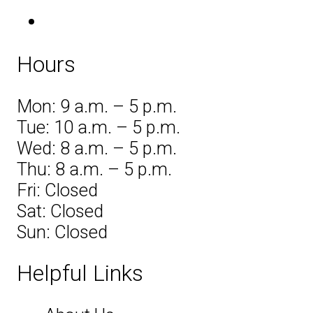
Hours
Mon: 9 a.m. – 5 p.m.
Tue: 10 a.m. – 5 p.m.
Wed: 8 a.m. – 5 p.m.
Thu: 8 a.m. – 5 p.m.
Fri: Closed
Sat: Closed
Sun: Closed
Helpful Links