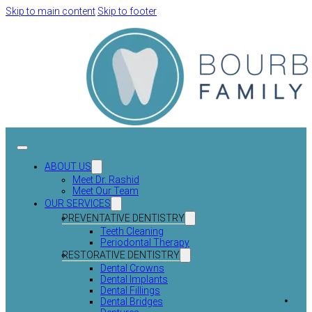
Skip to main content
Skip to footer
ABOUT US
Meet Dr. Rashid
Meet Our Team
OUR SERVICES
PREVENTATIVE DENTISTRY
Teeth Cleaning
Periodontal Therapy
RESTORATIVE DENTISTRY
Dental Crowns
Dental Implants
Dental Fillings
Dental Bridges