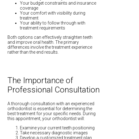
Your budget constraints and insurance
coverage
Your comfort with visibility during
treatment
Your ability to follow through with
treatment requirements
Both options can effectively straighten teeth
and improve oral health. The primary
differences involve the treatment experience
rather than the end results.
The Importance of
Professional Consultation
A thorough consultation with an experienced
orthodontist is essential for determining the
best treatment for your specific needs. During
this appointment, your orthodontist will:
Examine your current teeth positioning
Take necessary diagnostic images
Develop a customized treatment plan