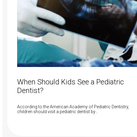
When Should Kids See a Pediatric
Dentist?
According to the American Academy of Pediatric Dentistry,
children should visit a pediatric dentist by…
Read More