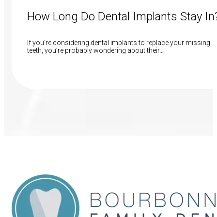
How Long Do Dental Implants Stay In
If you’re considering dental implants to replace your missing
teeth, you’re probably wondering about their…
Read More