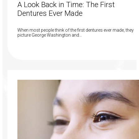
A Look Back in Time: The First
Dentures Ever Made
When most people think of the first dentures ever made, they
picture George Washington and…
Read More