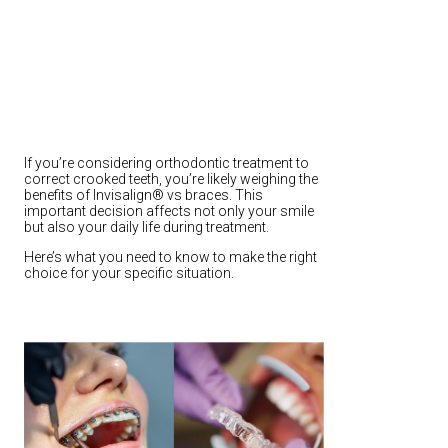
If you’re considering orthodontic treatment to
correct crooked teeth, you’re likely weighing the
benefits of Invisalign® vs braces. This
important decision affects not only your smile
but also your daily life during treatment.
Here’s what you need to know to make the right
choice for your specific situation.