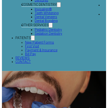
Dentures
COSMETIC DENTISTRY
Invisalign®
Teeth Whitening
Dental Veneers
Dental Bonding
OTHER SERVICES
Pediatric Dentistry
Sedation Dentistry
PATIENTS
New Patient Forms
First Visit
Payment & Insurance
Bill Pay
REVIEWS
CONTACT