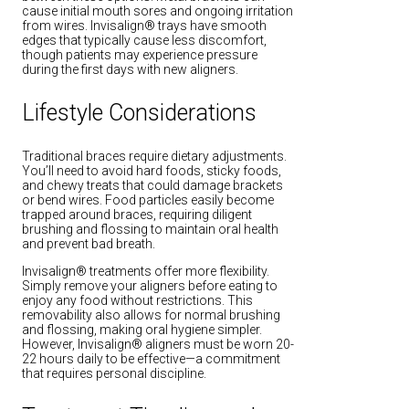
cause initial mouth sores and ongoing irritation
from wires. Invisalign® trays have smooth
edges that typically cause less discomfort,
though patients may experience pressure
during the first days with new aligners.
Lifestyle Considerations
Traditional braces require dietary adjustments.
You’ll need to avoid hard foods, sticky foods,
and chewy treats that could damage brackets
or bend wires. Food particles easily become
trapped around braces, requiring diligent
brushing and flossing to maintain oral health
and prevent bad breath.
Invisalign® treatments offer more flexibility.
Simply remove your aligners before eating to
enjoy any food without restrictions. This
removability also allows for normal brushing
and flossing, making oral hygiene simpler.
However, Invisalign® aligners must be worn 20-
22 hours daily to be effective—a commitment
that requires personal discipline.