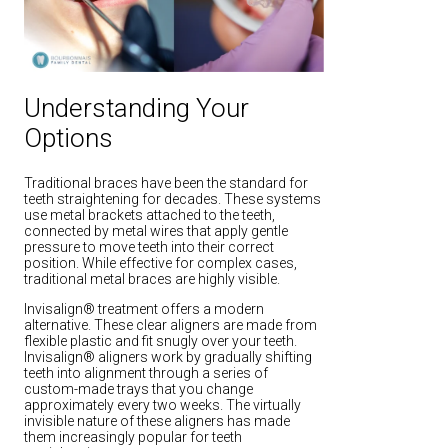
Understanding Your
Options
Traditional braces have been the standard for
teeth straightening for decades. These systems
use metal brackets attached to the teeth,
connected by metal wires that apply gentle
pressure to move teeth into their correct
position. While effective for complex cases,
traditional metal braces are highly visible.
Invisalign® treatment offers a modern
alternative. These clear aligners are made from
flexible plastic and fit snugly over your teeth.
Invisalign® aligners work by gradually shifting
teeth into alignment through a series of
custom-made trays that you change
approximately every two weeks. The virtually
invisible nature of these aligners has made
them increasingly popular for teeth