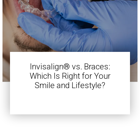
Invisalign® vs. Braces:
Which Is Right for Your
Smile and Lifestyle?