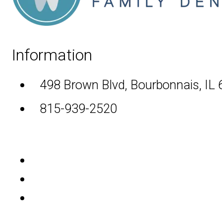
Information
498 Brown Blvd, Bourbonnais, IL
815-939-2520