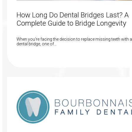
How Long Do Dental Bridges Last? A
Complete Guide to Bridge Longevity
When you’re facing the decision to replace missing teeth with a
dental bridge, one of…
Read More