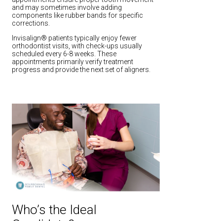
and may sometimes involve adding
components like rubber bands for specific
corrections.
Invisalign® patients typically enjoy fewer
orthodontist visits, with check-ups usually
scheduled every 6-8 weeks. These
appointments primarily verify treatment
progress and provide the next set of aligners.
Who’s the Ideal