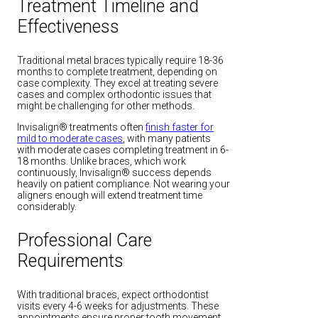
Treatment Timeline and
Effectiveness
Traditional metal braces typically require 18-36
months to complete treatment, depending on
case complexity. They excel at treating severe
cases and complex orthodontic issues that
might be challenging for other methods.
Invisalign® treatments often
finish faster for
mild to moderate cases
, with many patients
with moderate cases completing treatment in 6-
18 months. Unlike braces, which work
continuously, Invisalign® success depends
heavily on patient compliance. Not wearing your
aligners enough will extend treatment time
considerably.
Professional Care
Requirements
With traditional braces, expect orthodontist
visits every 4-6 weeks for adjustments. These
appointments ensure proper tooth movement