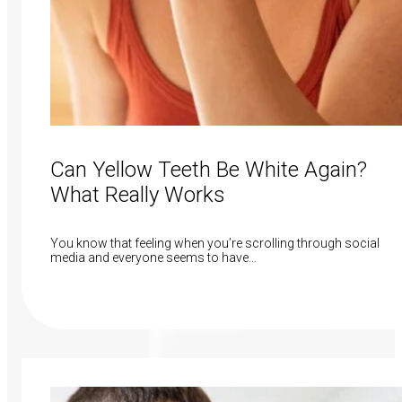
Can Yellow Teeth Be White Again?
What Really Works
You know that feeling when you’re scrolling through social
media and everyone seems to have…
Read More