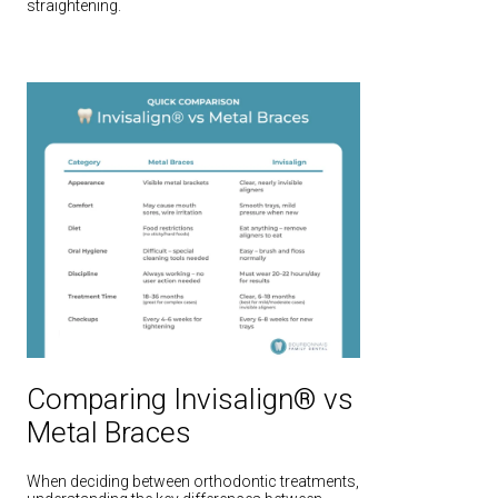
straightening.
Comparing Invisalign® vs
Metal Braces
When deciding between orthodontic treatments,