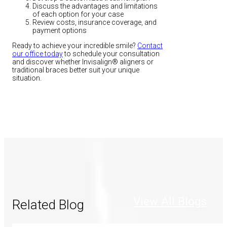
Discuss the advantages and limitations
of each option for your case
Review costs, insurance coverage, and
payment options
Ready to achieve your incredible smile?
Contact
our office today
to schedule your consultation
and discover whether Invisalign® aligners or
traditional braces better suit your unique
situation.
View All Blogs
Related Blog