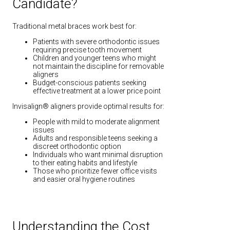
Candidate?
Traditional metal braces work best for:
Patients with severe orthodontic issues
requiring precise tooth movement
Children and younger teens who might
not maintain the discipline for removable
aligners
Budget-conscious patients seeking
effective treatment at a lower price point
Invisalign® aligners provide optimal results for:
People with mild to moderate alignment
issues
Adults and responsible teens seeking a
discreet orthodontic option
Individuals who want minimal disruption
to their eating habits and lifestyle
Those who prioritize fewer office visits
and easier oral hygiene routines
Understanding the Cost