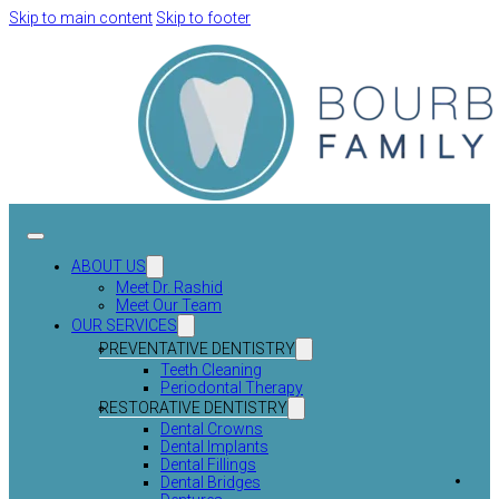
Skip to main content
Skip to footer
ABOUT US
Meet Dr. Rashid
Meet Our Team
OUR SERVICES
PREVENTATIVE DENTISTRY
Teeth Cleaning
Periodontal Therapy
RESTORATIVE DENTISTRY
Dental Crowns
Dental Implants
Dental Fillings
Dental Bridges