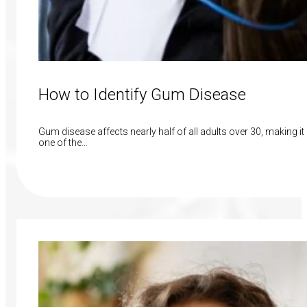
How to Identify Gum Disease
Gum disease affects nearly half of all adults over 30, making it
one of the…
Read More