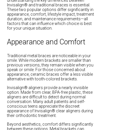
understanding the key differences between
Invisalign® and traditional braces is essential.
These two popular options differ significantly in
appearance, comfort, lifestyle impact, treatment
duration, and maintenance requirements—all
factors that can influence which choice is best
for your unique situation.
Appearance and Comfort
Traditional metal braces are noticeable in your
smile. While modern brackets are smaller than
previous versions, they remain visible when you
speak or smile. For those concerned about
appearance, ceramic braces offer a less visible
alternative with tooth-colored brackets.
Invisalign® aligners provide a nearly invisible
option. Made from clear, BPA-free plastic, these
aligners are difficult to detect during normal
conversation. Many adult patients and self-
conscious teens appreciate the discreet
appearance of Invisalign® clear aligners during
their orthodontic treatment.
Beyond aesthetics, comfort differs significantly
between these options. Metal brackets can