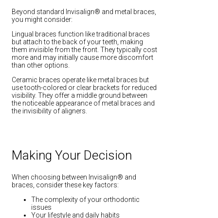
Beyond standard Invisalign® and metal braces,
you might consider:
Lingual braces function like traditional braces
but attach to the back of your teeth, making
them invisible from the front. They typically cost
more and may initially cause more discomfort
than other options.
Ceramic braces operate like metal braces but
use tooth-colored or clear brackets for reduced
visibility. They offer a middle ground between
the noticeable appearance of metal braces and
the invisibility of aligners.
Making Your Decision
When choosing between Invisalign® and
braces, consider these key factors:
The complexity of your orthodontic
issues
Your lifestyle and daily habits