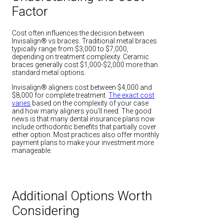
Factor
Cost often influences the decision between
Invisalign® vs braces. Traditional metal braces
typically range from $3,000 to $7,000,
depending on treatment complexity. Ceramic
braces generally cost $1,000-$2,000 more than
standard metal options.
Invisalign® aligners cost between $4,000 and
$8,000 for complete treatment.
The exact cost
varies
based on the complexity of your case
and how many aligners you’ll need. The good
news is that many dental insurance plans now
include orthodontic benefits that partially cover
either option. Most practices also offer monthly
payment plans to make your investment more
manageable.
Additional Options Worth
Considering