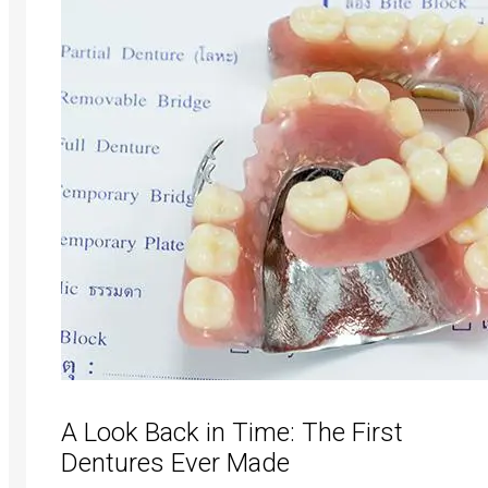
A Look Back in Time: The First
Dentures Ever Made