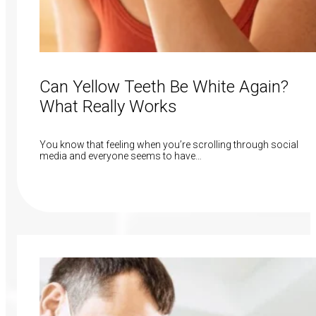
Can Yellow Teeth Be White Again?
What Really Works
You know that feeling when you’re scrolling through social
media and everyone seems to have…
Read More