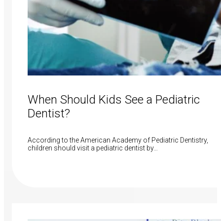
When Should Kids See a Pediatric
Dentist?
According to the American Academy of Pediatric Dentistry,
children should visit a pediatric dentist by…
Read More