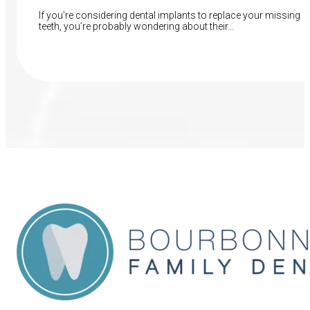
If you’re considering dental implants to replace your missing
teeth, you’re probably wondering about their…
Read More