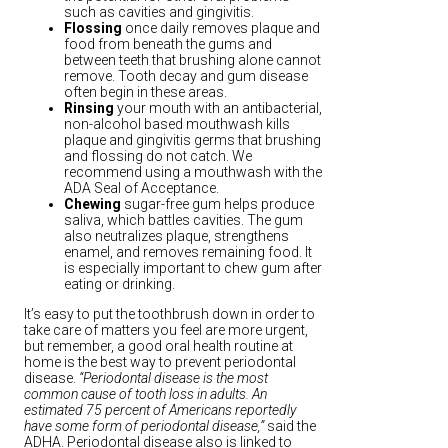
such as cavities and gingivitis.
Flossing
once daily removes plaque and
food from beneath the gums and
between teeth that brushing alone cannot
remove. Tooth decay and gum disease
often begin in these areas.
Rinsing
your mouth with an antibacterial,
non-alcohol based mouthwash kills
plaque and gingivitis germs that brushing
and flossing do not catch. We
recommend using a mouthwash with the
ADA Seal of Acceptance.
Chewing
sugar-free gum helps produce
saliva, which battles cavities. The gum
also neutralizes plaque, strengthens
enamel, and removes remaining food. It
is especially important to chew gum after
eating or drinking.
It’s easy to put the toothbrush down in order to
take care of matters you feel are more urgent,
but remember, a good oral health routine at
home is the best way to prevent periodontal
disease.
“Periodontal disease is the most
common cause of tooth loss in adults. An
estimated 75 percent of Americans reportedly
have some form of periodontal disease,”
said the
ADHA. Periodontal disease also is linked to