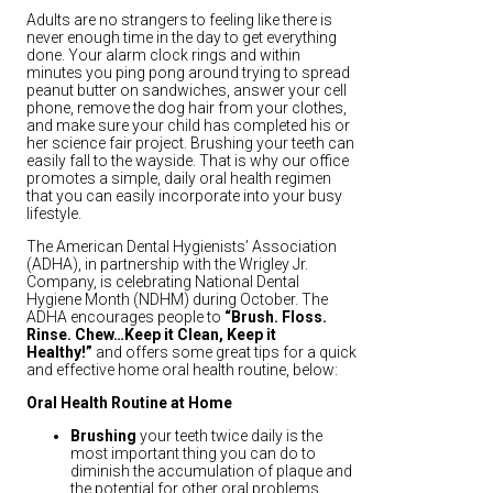
Adults are no strangers to feeling like there is
never enough time in the day to get everything
done. Your alarm clock rings and within
minutes you ping pong around trying to spread
peanut butter on sandwiches, answer your cell
phone, remove the dog hair from your clothes,
and make sure your child has completed his or
her science fair project. Brushing your teeth can
easily fall to the wayside. That is why our office
promotes a simple, daily oral health regimen
that you can easily incorporate into your busy
lifestyle.
The American Dental Hygienists’ Association
(ADHA), in partnership with the Wrigley Jr.
Company, is celebrating National Dental
Hygiene Month (NDHM) during October. The
ADHA encourages people to
“Brush. Floss.
Rinse. Chew…Keep it Clean, Keep it
Healthy!”
and offers some great tips for a quick
and effective home oral health routine, below:
Oral Health Routine at Home
Brushing
your teeth twice daily is the
most important thing you can do to
diminish the accumulation of plaque and
the potential for other oral problems