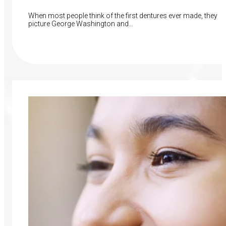
When most people think of the first dentures ever made, they
picture George Washington and…
Read More