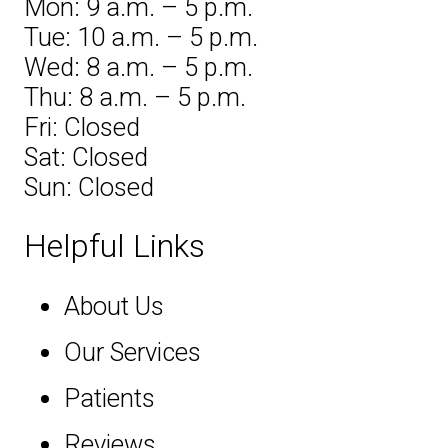
Mon: 9 a.m. – 5 p.m.
Tue: 10 a.m. – 5 p.m.
Wed: 8 a.m. – 5 p.m.
Thu: 8 a.m. – 5 p.m.
Fri: Closed
Sat: Closed
Sun: Closed
Helpful Links
About Us
Our Services
Patients
Reviews