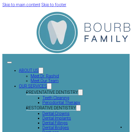
Skip to main content
Skip to footer
ABOUT US
Meet Dr. Rashid
Meet Our Team
OUR SERVICES
PREVENTATIVE DENTISTRY
Teeth Cleaning
Periodontal Therapy
RESTORATIVE DENTISTRY
Dental Crowns
Dental Implants
Dental Fillings
Dental Bridges