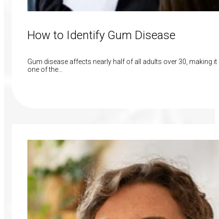
How to Identify Gum Disease
Gum disease affects nearly half of all adults over 30, making it
one of the…
Read More