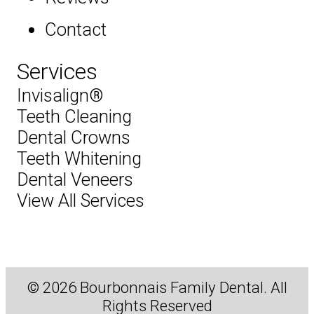
Contact
Services
Invisalign®
Teeth Cleaning
Dental Crowns
Teeth Whitening
Dental Veneers
View All Services
© 2026 Bourbonnais Family Dental. All
Rights Reserved