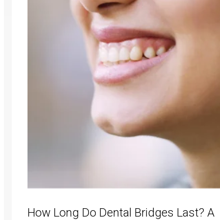
How Long Do Dental Bridges Last? A