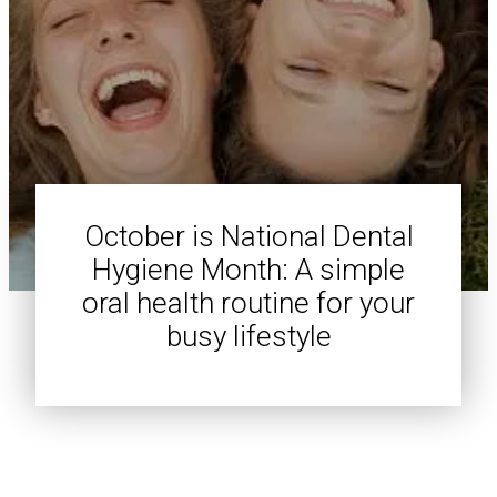
October is National Dental
Hygiene Month: A simple
oral health routine for your
busy lifestyle