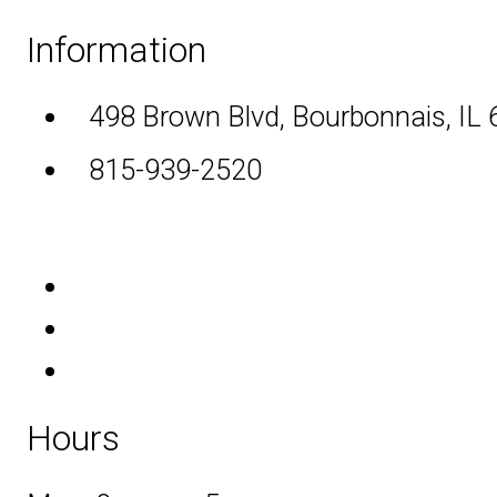
Information
498 Brown Blvd, Bourbonnais, IL
815-939-2520
Hours