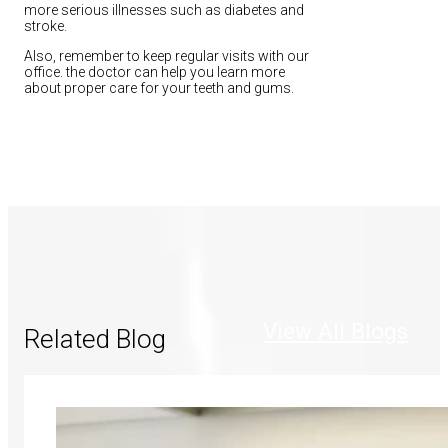
more serious illnesses such as diabetes and
stroke.
Also, remember to keep regular visits with our
office. the doctor can help you learn more
about proper care for your teeth and gums.
View All Blogs
Related Blog