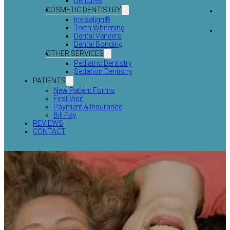
Dentures
COSMETIC DENTISTRY
Invisalign®
Teeth Whitening
Dental Veneers
Dental Bonding
OTHER SERVICES
Pediatric Dentistry
Sedation Dentistry
PATIENTS
New Patient Forms
First Visit
Payment & Insurance
Bill Pay
REVIEWS
CONTACT