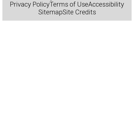
Privacy Policy
Terms of Use
Accessibility
Sitemap
Site Credits