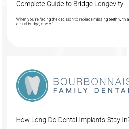
Complete Guide to Bridge Longevity
When you’re facing the decision to replace missing teeth with a
dental bridge, one of…
Read More
How Long Do Dental Implants Stay In