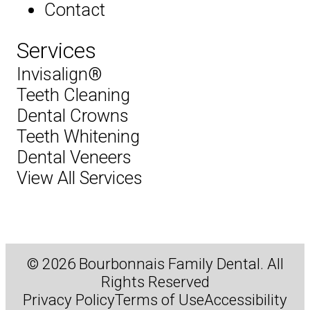
Contact
Services
Invisalign®
Teeth Cleaning
Dental Crowns
Teeth Whitening
Dental Veneers
View All Services
© 2026 Bourbonnais Family Dental. All
Rights Reserved
Privacy Policy
Terms of Use
Accessibility