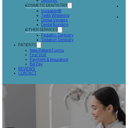
Dentures
COSMETIC DENTISTRY
Invisalign®
Teeth Whitening
Dental Veneers
Dental Bonding
OTHER SERVICES
Pediatric Dentistry
Sedation Dentistry
PATIENTS
New Patient Forms
First Visit
Payment & Insurance
Bill Pay
REVIEWS
CONTACT