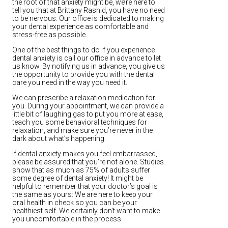
the root of that anxiety might be, we’re here to
tell you that at Brittany Rashid, you have no need
to be nervous. Our office is dedicated to making
your dental experience as comfortable and
stress-free as possible.
One of the best things to do if you experience
dental anxiety is call our office in advance to let
us know. By notifying us in advance, you give us
the opportunity to provide you with the dental
care you need in the way you need it.
We can prescribe a relaxation medication for
you. During your appointment, we can provide a
little bit of laughing gas to put you more at ease,
teach you some behavioral techniques for
relaxation, and make sure you’re never in the
dark about what’s happening.
If dental anxiety makes you feel embarrassed,
please be assured that you’re not alone. Studies
show that as much as 75% of adults suffer
some degree of dental anxiety! It might be
helpful to remember that your doctor’s goal is
the same as yours: We are here to keep your
oral health in check so you can be your
healthiest self. We certainly don’t want to make
you uncomfortable in the process.