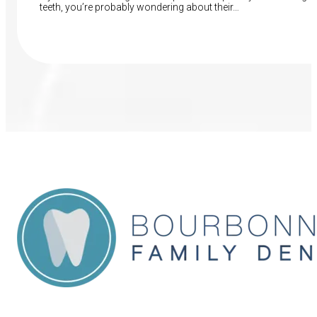
teeth, you’re probably wondering about their…
Read More