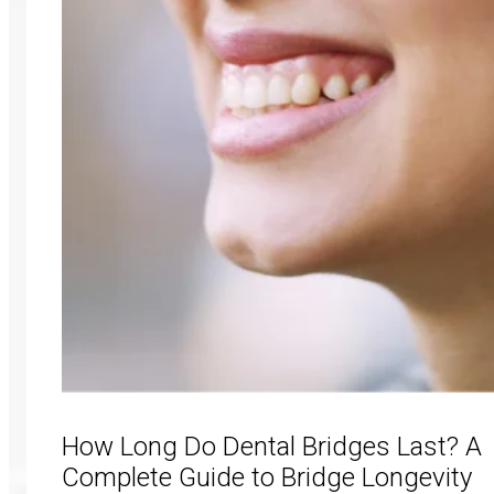
How Long Do Dental Bridges Last? A
Complete Guide to Bridge Longevity