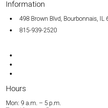
Information
498 Brown Blvd, Bourbonnais, IL
815-939-2520
Hours
Mon: 9 a.m. – 5 p.m.