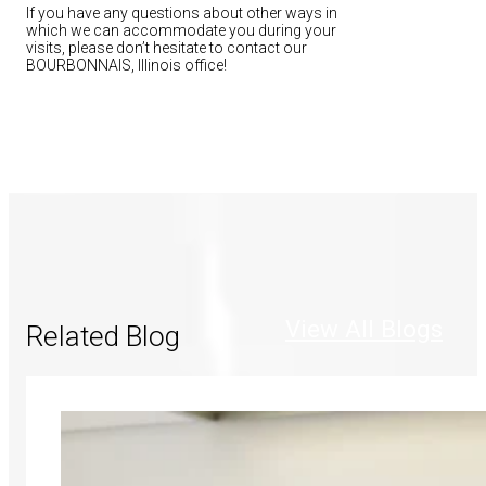
If you have any questions about other ways in
which we can accommodate you during your
visits, please don’t hesitate to contact our
BOURBONNAIS, Illinois office!
View All Blogs
Related Blog