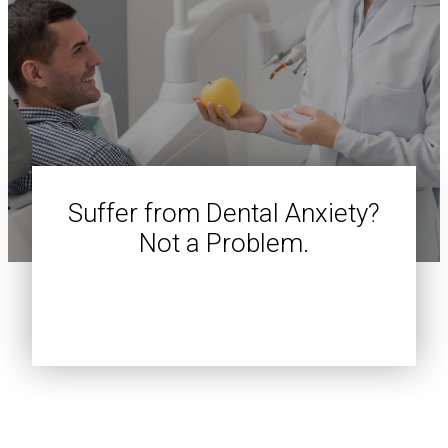
Suffer from Dental Anxiety?
Not a Problem.