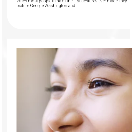
When most people think of the first dentures ever made, they
picture George Washington and…
Read More