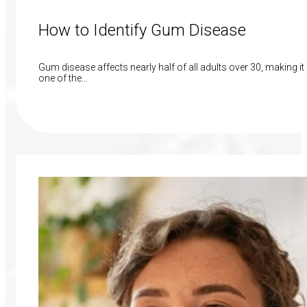
How to Identify Gum Disease
Gum disease affects nearly half of all adults over 30, making it
one of the…
Read More