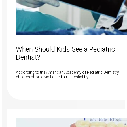
When Should Kids See a Pediatric
Dentist?
According to the American Academy of Pediatric Dentistry,
children should visit a pediatric dentist by…
Read More