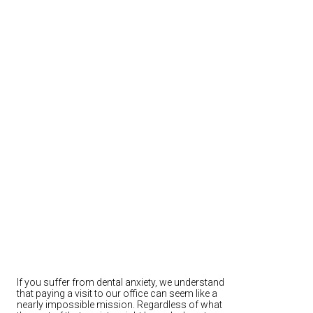
If you suffer from dental anxiety, we understand
that paying a visit to our office can seem like a
nearly impossible mission. Regardless of what