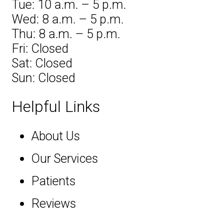
Tue: 10 a.m. – 5 p.m.
Wed: 8 a.m. – 5 p.m.
Thu: 8 a.m. – 5 p.m.
Fri: Closed
Sat: Closed
Sun: Closed
Helpful Links
About Us
Our Services
Patients
Reviews