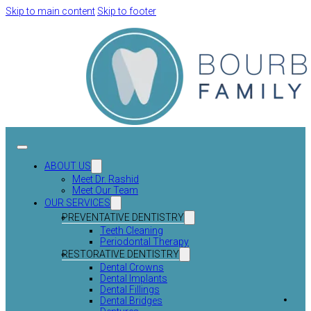
Skip to main content
Skip to footer
ABOUT US
Meet Dr. Rashid
Meet Our Team
OUR SERVICES
PREVENTATIVE DENTISTRY
Teeth Cleaning
Periodontal Therapy
RESTORATIVE DENTISTRY
Dental Crowns
Dental Implants
Dental Fillings
Dental Bridges