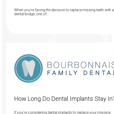
When you’re facing the decision to replace missing teeth with a
dental bridge, one of…
Read More
How Long Do Dental Implants Stay In
If you’re considering dental implants to replace your missing