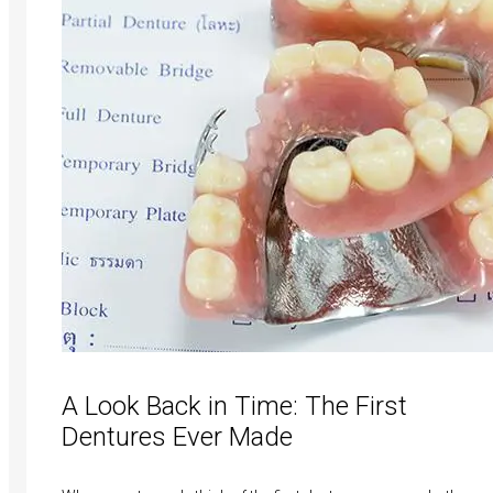
A Look Back in Time: The First
Dentures Ever Made