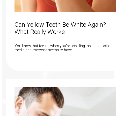
Can Yellow Teeth Be White Again?
What Really Works
You know that feeling when you’re scrolling through social
media and everyone seems to have…
Read More