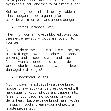
Most gumdrops are basically made of corn
syrup and sugar—and then rolled in more sugar.
But their sugar content isn’t the only problem.
This is sugar in an extra-gummy form that
sticks between our teeth and around our gums.
Toffees, Caramels, Taffy
They might come in lovely ribboned boxes, but
these extremely sticky foods are not a gift to
your teeth.
Not only do chewy candies stick to enamel, they
stick to fillings, crowns (especially temporary
crowns), and orthodontic wires and brackets.
No one wants an unexpected trip to the dentist
or orthodontist because dental work has been
damaged or dislodged!
Gingerbread Houses
Nothing says the holidays like a gingerbread
house—chewy, sticky gingerbread covered with
hard sugar icing, gumdrops, and peppermints.
Great for your décor; not so great for your
dental health. Eat one gingerbread man if you’re
in a spicy mood and leave your architectural
masterpiece intact.