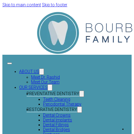
Skip to main content
Skip to footer
ABOUT US
Meet Dr. Rashid
Meet Our Team
OUR SERVICES
PREVENTATIVE DENTISTRY
Teeth Cleaning
Periodontal Therapy
RESTORATIVE DENTISTRY
Dental Crowns
Dental Implants
Dental Fillings
Dental Bridges