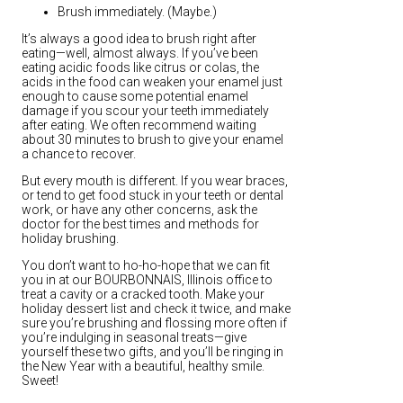
Brush immediately. (Maybe.)
It’s always a good idea to brush right after
eating—well, almost always. If you’ve been
eating acidic foods like citrus or colas, the
acids in the food can weaken your enamel just
enough to cause some potential enamel
damage if you scour your teeth immediately
after eating. We often recommend waiting
about 30 minutes to brush to give your enamel
a chance to recover.
But every mouth is different. If you wear braces,
or tend to get food stuck in your teeth or dental
work, or have any other concerns, ask the
doctor for the best times and methods for
holiday brushing.
You don’t want to ho-ho-hope that we can fit
you in at our BOURBONNAIS, Illinois office to
treat a cavity or a cracked tooth. Make your
holiday dessert list and check it twice, and make
sure you’re brushing and flossing more often if
you’re indulging in seasonal treats—give
yourself these two gifts, and you’ll be ringing in
the New Year with a beautiful, healthy smile.
Sweet!