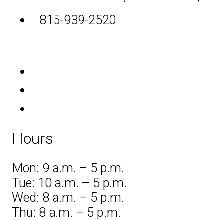
815-939-2520
Hours
Mon: 9 a.m. – 5 p.m.
Tue: 10 a.m. – 5 p.m.
Wed: 8 a.m. – 5 p.m.
Thu: 8 a.m. – 5 p.m.