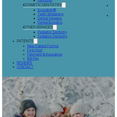
Dentures
COSMETIC DENTISTRY
Invisalign®
Teeth Whitening
Dental Veneers
Dental Bonding
OTHER SERVICES
Pediatric Dentistry
Sedation Dentistry
PATIENTS
New Patient Forms
First Visit
Payment & Insurance
Bill Pay
REVIEWS
CONTACT