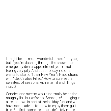
It might be the most wonderful time of the year,
but if you’re dashing through the snow to an
emergency dental appointment, you’re not
feeling very jolly. And post-holiday, no one
wants to start off their New Year’s Resolutions
with “Get Cavities Filled.” How to survive the
sweetest of seasons with enamel and fillings
intact?
Candies and sweets would normally be on the
naughty list, but we’re not Scrooges! Indulging in
a treat or two is part of the holiday fun, and we
have some advice for how to enjoy them guilt-
free. But first, some treats are definitely more