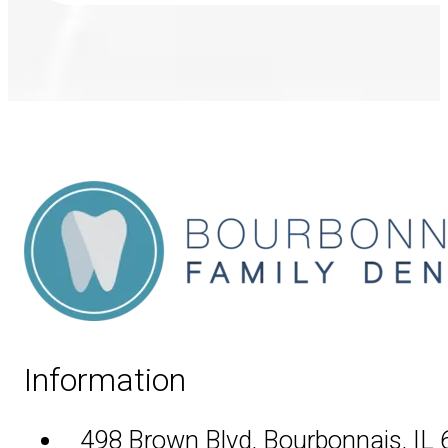
Information
498 Brown Blvd, Bourbonnais, IL