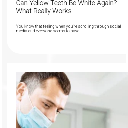
Can Yellow Teeth Be White Again?
What Really Works
You know that feeling when you’re scrolling through social
media and everyone seems to have…
Read More