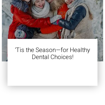
‘Tis the Season—for Healthy
Dental Choices!