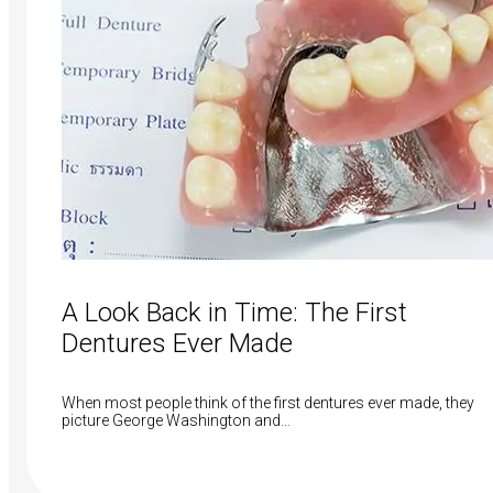
A Look Back in Time: The First
Dentures Ever Made
When most people think of the first dentures ever made, they
picture George Washington and…
Read More