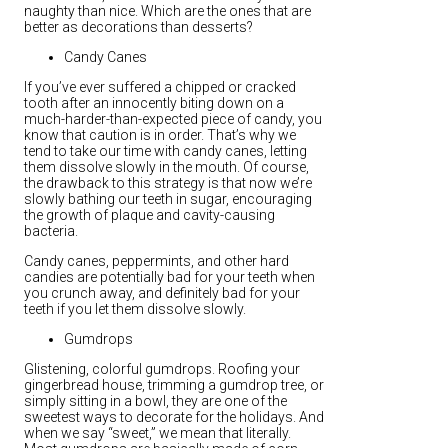
naughty than nice. Which are the ones that are
better as decorations than desserts?
Candy Canes
If you’ve ever suffered a chipped or cracked
tooth after an innocently biting down on a
much-harder-than-expected piece of candy, you
know that caution is in order. That’s why we
tend to take our time with candy canes, letting
them dissolve slowly in the mouth. Of course,
the drawback to this strategy is that now we’re
slowly bathing our teeth in sugar, encouraging
the growth of plaque and cavity-causing
bacteria.
Candy canes, peppermints, and other hard
candies are potentially bad for your teeth when
you crunch away, and definitely bad for your
teeth if you let them dissolve slowly.
Gumdrops
Glistening, colorful gumdrops. Roofing your
gingerbread house, trimming a gumdrop tree, or
simply sitting in a bowl, they are one of the
sweetest ways to decorate for the holidays. And
when we say “sweet,” we mean that literally.