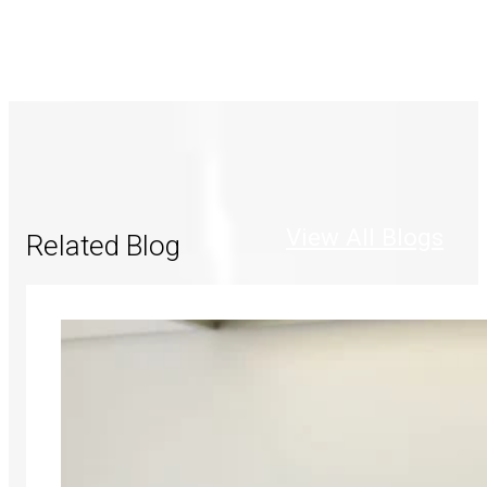
View All Blogs
Related Blog