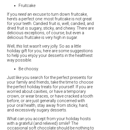
Fruitcake
If you
need
an excuse to turn down fruitcake,
here’s a perfect one: most fruitcake is not great
for your teeth. Candied fruit is, well, candied, and
dried fruit is sugary, sticky, and chewy. There are
delicious exceptions, of course, but even a
delicious fruitcake is very high in sugar.
Well,
this
list wasn’t very jolly. So as a little
holiday gift for you, here are some suggestions
to help you enjoy your desserts in the healthiest
way possible.
Be choosy.
Just like you search for the perfect presents for
your family and friends, take the time to choose
the perfect holiday treats for yourself. If you are
worried about cavities, or have a temporary
crown, or wear braces, or have cracked a tooth
before, or are just generally concerned with
your oral health, stay away from sticky, hard,
and excessively sugary desserts.
What can you accept from your holiday hosts
with a grateful (and relieved) smile? The
occasional soft chocolate should be nothing to