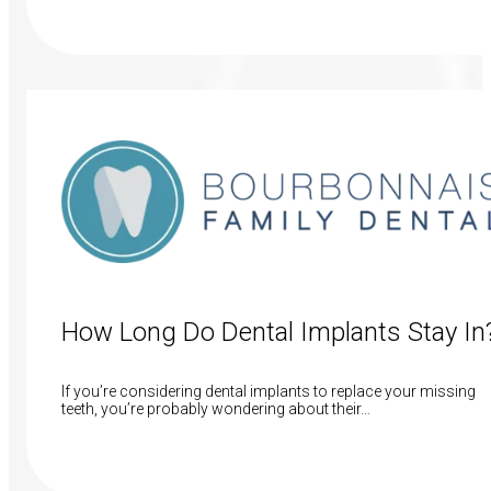
Read More
How Long Do Dental Implants Stay In
If you’re considering dental implants to replace your missing
teeth, you’re probably wondering about their…
Read More