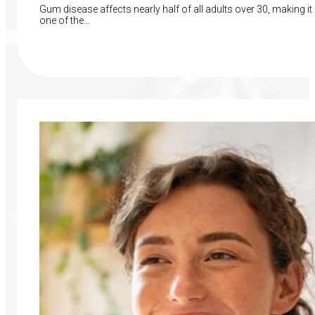
Gum disease affects nearly half of all adults over 30, making it
one of the…
Read More