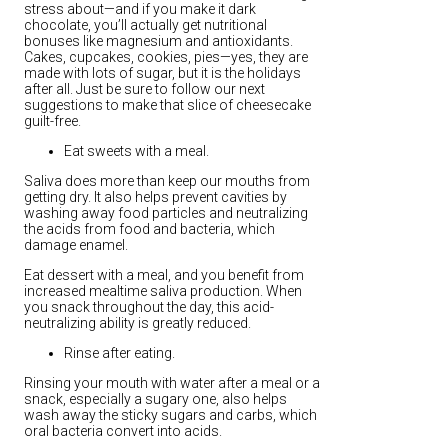
stress about—and if you make it dark
chocolate, you’ll actually get nutritional
bonuses like magnesium and antioxidants.
Cakes, cupcakes, cookies, pies—yes, they are
made with lots of sugar, but it is the holidays
after all. Just be sure to follow our next
suggestions to make that slice of cheesecake
guilt-free.
Eat sweets with a meal.
Saliva does more than keep our mouths from
getting dry. It also helps prevent cavities by
washing away food particles and neutralizing
the acids from food and bacteria, which
damage enamel.
Eat dessert with a meal, and you benefit from
increased mealtime saliva production. When
you snack throughout the day, this acid-
neutralizing ability is greatly reduced.
Rinse after eating.
Rinsing your mouth with water after a meal or a
snack, especially a sugary one, also helps
wash away the sticky sugars and carbs, which
oral bacteria convert into acids.