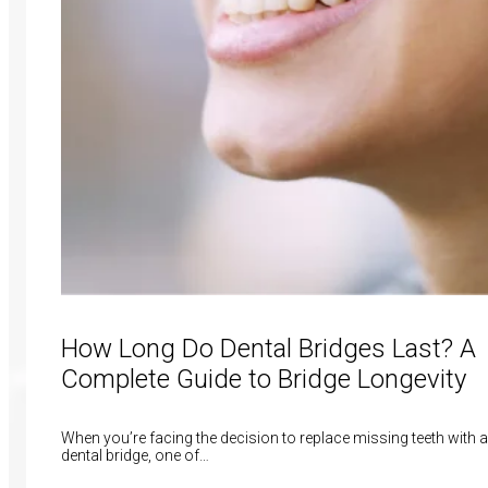
How Long Do Dental Bridges Last? A
Complete Guide to Bridge Longevity
When you’re facing the decision to replace missing teeth with a
dental bridge, one of…