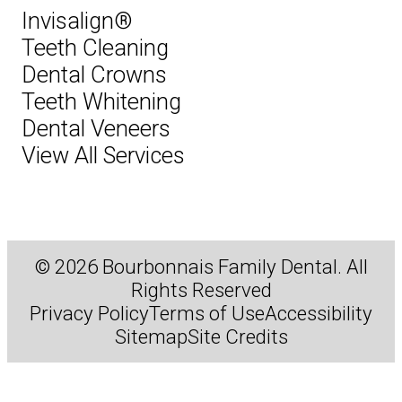
Invisalign®
Teeth Cleaning
Dental Crowns
Teeth Whitening
Dental Veneers
View All Services
© 2026 Bourbonnais Family Dental. All
Rights Reserved
Privacy Policy
Terms of Use
Accessibility
Sitemap
Site Credits