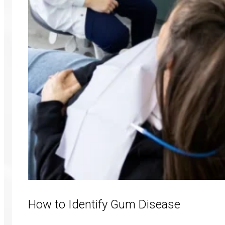
How to Identify Gum Disease