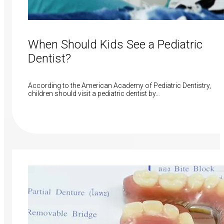
When Should Kids See a Pediatric
Dentist?
According to the American Academy of Pediatric Dentistry,
children should visit a pediatric dentist by…
Read More