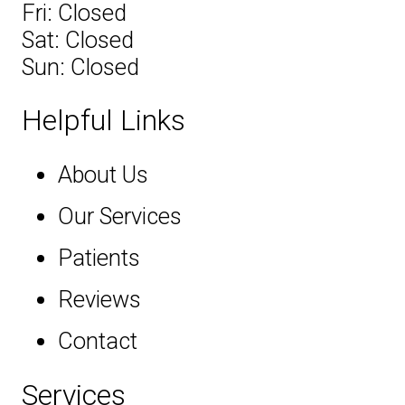
Fri: Closed
Sat: Closed
Sun: Closed
Helpful Links
About Us
Our Services
Patients
Reviews
Contact
Services